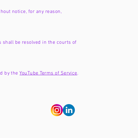
hout notice, for any reason,
shall be resolved in the courts of
nd by the
YouTube Terms of Service
.
nd terms
guidelines