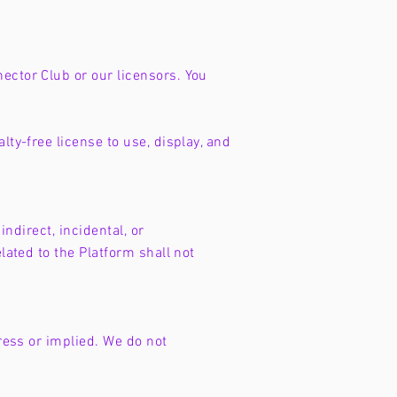
ector Club or our licensors. You
lty-free license to use, display, and
indirect, incidental, or
lated to the Platform shall not
press or implied. We do not