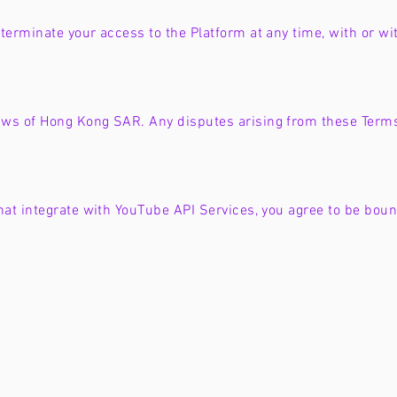
terminate your access to the Platform at any time, with or wit
ws of Hong Kong SAR. Any disputes arising from these Terms 
that integrate with YouTube API Services, you agree to be bou
Privacy a
About Us
Our Mission
Community 
Privacy