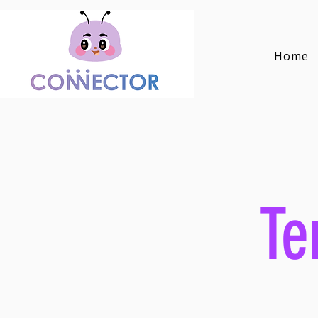
Home
Te