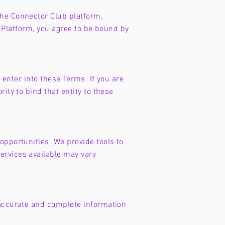
the Connector Club platform,
he Platform, you agree to be bound by
 enter into these Terms. If you are
ity to bind that entity to these
opportunities. We provide tools to
ervices available may vary
 accurate and complete information