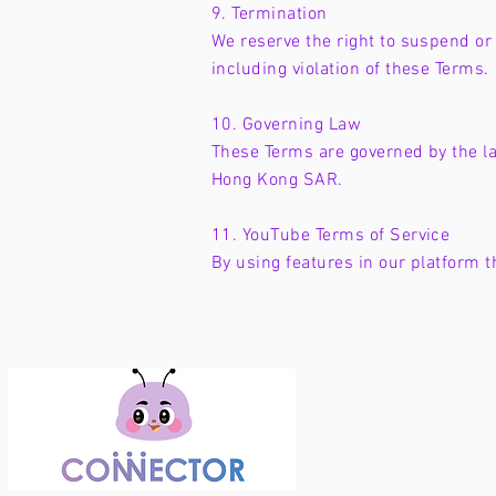
9. Termination
We reserve the right to suspend or 
including violation of these Terms.
10. Governing Law
These Terms are governed by the la
Hong Kong SAR.
11. YouTube Terms of Service
By using features in our platform 