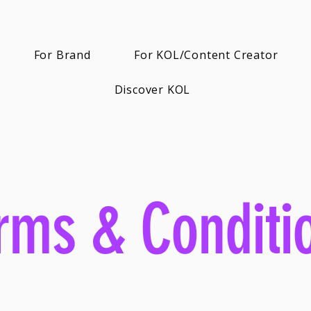
For Brand
For KOL/Content Creator
Discover KOL
rms & Conditi