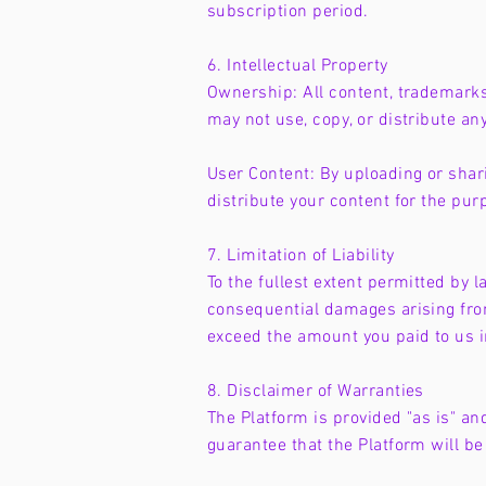
subscription period.
6. Intellectual Property
Ownership: All content, trademarks
may not use, copy, or distribute an
User Content: By uploading or shari
distribute your content for the pur
7. Limitation of Liability
To the fullest extent permitted by la
consequential damages arising from 
exceed the amount you paid to us 
8. Disclaimer of Warranties
The Platform is provided "as is" an
guarantee that the Platform will be