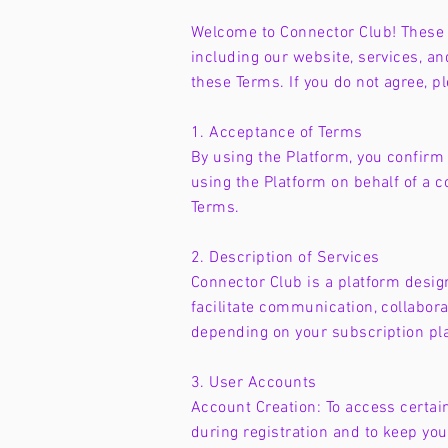
Welcome to Connector Club! These T
including our website, services, and
these Terms. If you do not agree, p
1. Acceptance of Terms
By using the Platform, you confirm t
using the Platform on behalf of a c
Terms.
2. Description of Services
Connector Club is a platform desig
facilitate communication, collabor
depending on your subscription pl
3. User Accounts
Account Creation: To access certai
during registration and to keep yo