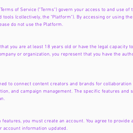
erms of Service ("Terms") govern your access to and use of 
 tools (collectively, the "Platform"). By accessing or using t
lease do not use the Platform.
hat you are at least 18 years old or have the legal capacity to
ompany or organization, you represent that you have the author
ned to connect content creators and brands for collaboration 
ation, and campaign management. The specific features and s
an.
n features, you must create an account. You agree to provide
ur account information updated.