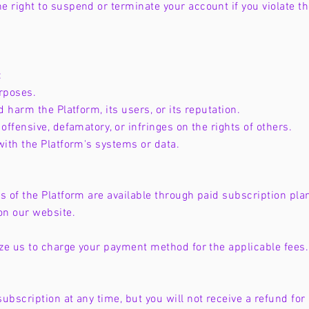
e right to suspend or terminate your account if you violate t
:
urposes.
d harm the Platform, its users, or its reputation.
offensive, defamatory, or infringes on the rights of others.
with the Platform's systems or data.
s of the Platform are available through paid subscription plan
on our website.
rize us to charge your payment method for the applicable fee
ubscription at any time, but you will not receive a refund for