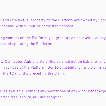
, and intellectual property on the Platform are owned by Conn
y content without our prior written consent.
ng content on the Platform, you grant us a non-exclusive, roya
pose of operating the Platform.
w, Connector Club and its affiliates shall not be liable for any 
your use of the Platform. Our total liability for any claims re
in the 12 months preceding the claim.
d "as available" without any warranties of any kind, either ex
 error-free, secure, or uninterrupted.