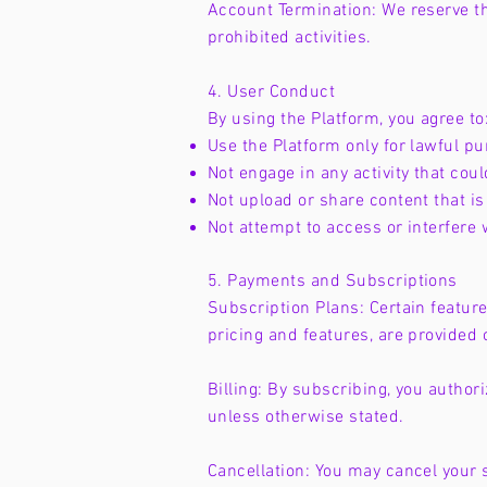
Account Termination: We reserve th
prohibited activities.
4. User Conduct
By using the Platform, you agree to
Use the Platform only for lawful p
Not engage in any activity that coul
Not upload or share content that is 
Not attempt to access or interfere 
5. Payments and Subscriptions
Subscription Plans: Certain feature
pricing and features, are provided 
Billing: By subscribing, you autho
unless otherwise stated.
Cancellation: You may cancel your s