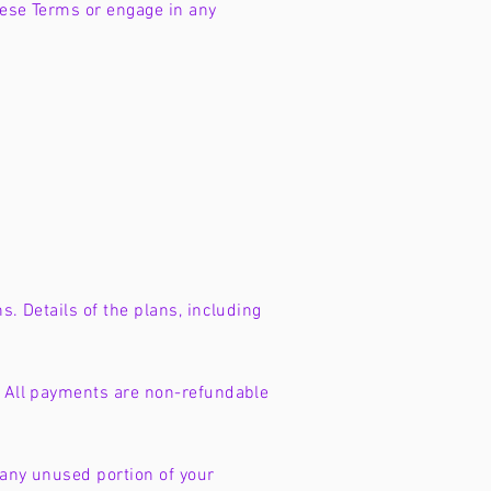
hese Terms or engage in any
s. Details of the plans, including
s. All payments are non-refundable
 any unused portion of your