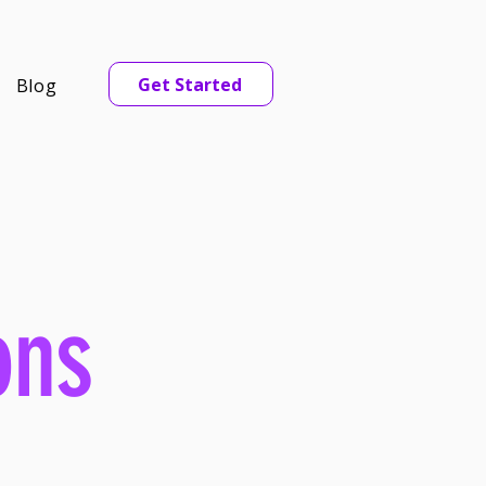
Get Started
Blog
ons