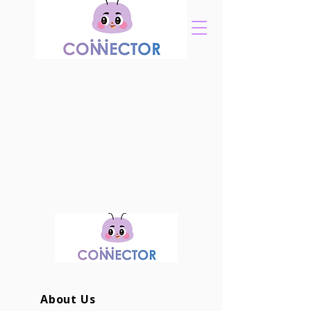
About Us