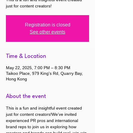
just for content creators!
Registration is closed
See other events
Time & Location
May 22, 2025, 7:00 PM – 8:30 PM
Taikoo Place, 979 King's Rd, Quarry Bay,
Hong Kong
About the event
This is a fun and insightful event created 
just for content creators!We’ve invited 
experienced PR pros and international 
brand reps to join us in exploring how 