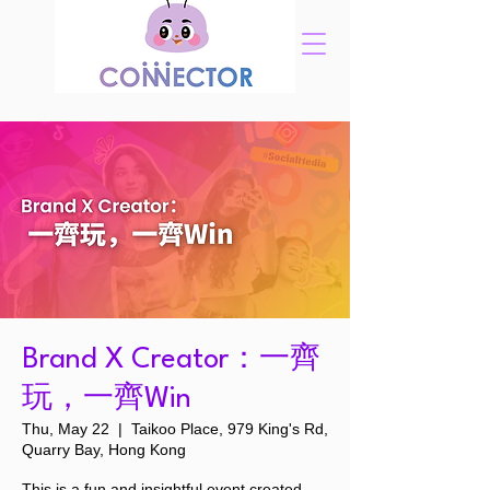
Brand X Creator：一齊
玩，一齊Win
Thu, May 22
  |  
Taikoo Place, 979 King's Rd,
Quarry Bay, Hong Kong
This is a fun and insightful event created