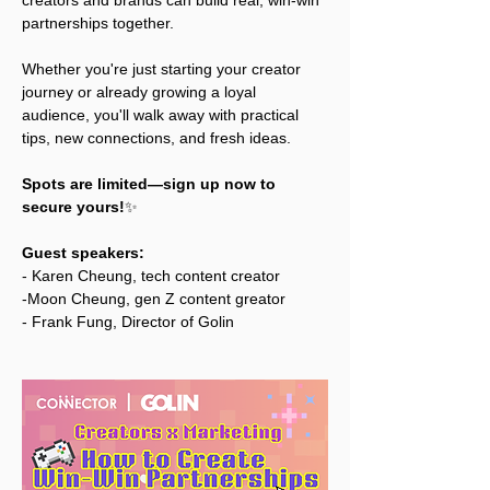
creators and brands can build real, win-win 
partnerships together.
Whether you're just starting your creator 
journey or already growing a loyal 
audience, you'll walk away with practical 
tips, new connections, and fresh ideas.
Spots are limited—sign up now to 
secure yours!
✨ 
Guest speakers: 
- Karen Cheung, tech content creator
-Moon Cheung, gen Z content greator
- Frank Fung, Director of Golin 