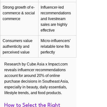
Strong growth of e-
Influencer-led 
commerce & social 
recommendations 
commerce
and livestream 
sales are highly 
effective
Consumers value 
Micro-influencers’ 
authenticity and 
relatable tone fits 
perceived value
perfectly
Research by Cube Asia x Impact.com 
reveals influencer recommendations 
account for around 20% of online 
purchase decisions in Southeast Asia, 
especially in beauty, daily essentials, 
lifestyle trends, and food products.
How to Select the Right 