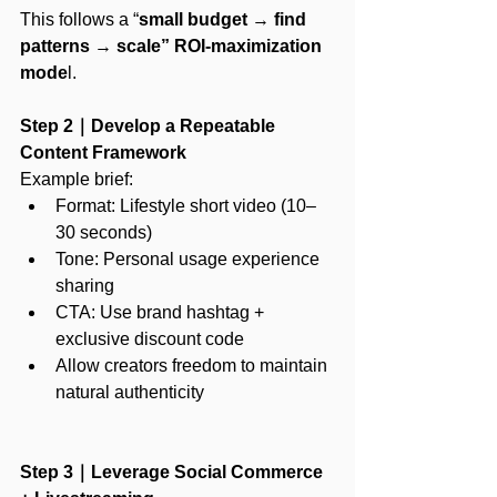
This follows a “
small budget
 →
 find 
patterns
 → 
scale” ROI-maximization 
mode
l.
Step 2｜Develop a Repeatable 
Content Framework
Example brief:
Format: Lifestyle short video (10–
30 seconds)
Tone: Personal usage experience 
sharing
CTA: Use brand hashtag + 
exclusive discount code
Allow creators freedom to maintain 
natural authenticity
Step 3｜Leverage Social Commerce 