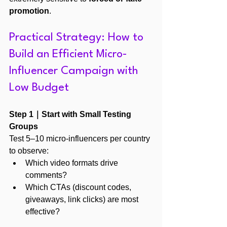
promotion
.
Practical Strategy: How to 
Build an Efficient Micro-
Influencer Campaign with 
Low Budget
Step 1｜Start with Small Testing 
Groups
Test 5–10 micro-influencers per country 
to observe:
Which video formats drive 
comments?
Which CTAs (discount codes, 
giveaways, link clicks) are most 
effective?