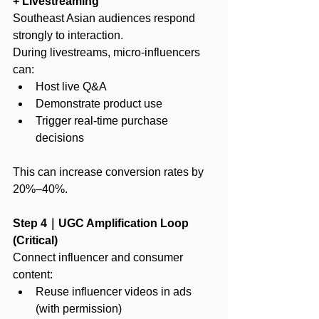
+ Livestreaming
Southeast Asian audiences respond 
strongly to interaction.
During livestreams, micro-influencers 
can:
Host live Q&A
Demonstrate product use
Trigger real-time purchase 
decisions
This can increase conversion rates by 
20%–40%.
Step 4｜UGC Amplification Loop 
(Critical)
Connect influencer and consumer 
content:
Reuse influencer videos in ads 
(with permission)