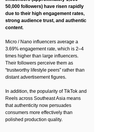
50,000 followers) have risen rapidly 
due to their high engagement rates, 
strong audience trust, and authentic 
content
.
Micro / Nano influencers average a 
3.69% engagement rate, which is 2–4 
times higher than large influencers. 
Their followers perceive them as 
“trustworthy lifestyle peers” rather than 
distant advertisement figures.
In addition, the popularity of TikTok and 
Reels across Southeast Asia means 
that authenticity now persuades 
consumers more effectively than 
polished production quality.