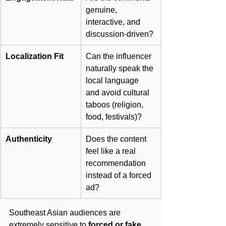
genuine, 
interactive, and 
discussion-driven?
Localization Fit
Can the influencer 
naturally speak the 
local language 
and avoid cultural 
taboos (religion, 
food, festivals)?
Authenticity
Does the content 
feel like a real 
recommendation 
instead of a forced 
ad?
Southeast Asian audiences are 
extremely sensitive to 
forced or fake 