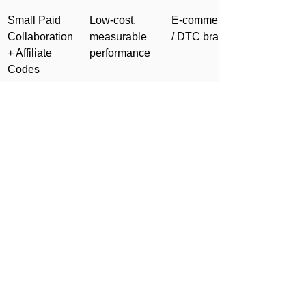
Small Paid 
Low-cost, 
E-commerce 
Collaboration 
measurable 
/ DTC brands
+ Affiliate 
performance
Codes
Long-term 
Builds stable 
Growth 
Ambassador 
trust & brand 
scaling stage
Program
identity
KPI Framework
Metric
Purpose
Engagement Rate 
Measures 
(ER)
community 
connection and 
loyalty