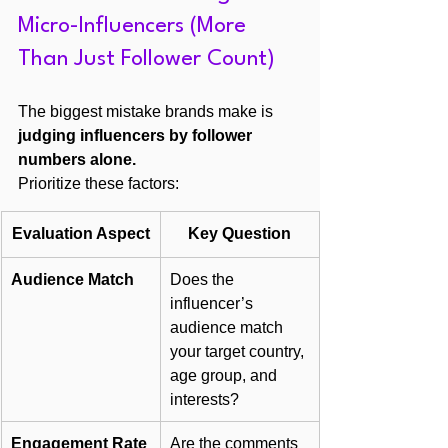
Micro-Influencers (More 
Than Just Follower Count)
The biggest mistake brands make is 
judging influencers by follower 
numbers alone.
Prioritize these factors:
Evaluation Aspect
Key Question
Audience Match
Does the 
influencer’s 
audience match 
your target country, 
age group, and 
interests?
Engagement Rate
Are the comments 