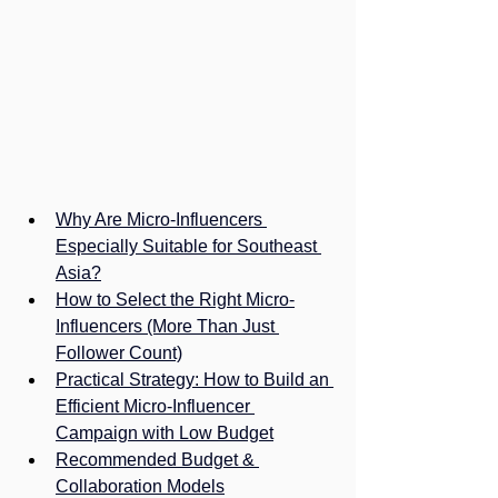
Why Are Micro-Influencers 
Especially Suitable for Southeast 
Asia?
How to Select the Right Micro-
Influencers (More Than Just 
Follower Count)
Practical Strategy: How to Build an 
Efficient Micro-Influencer 
Campaign with Low Budget
Recommended Budget & 
Collaboration Models