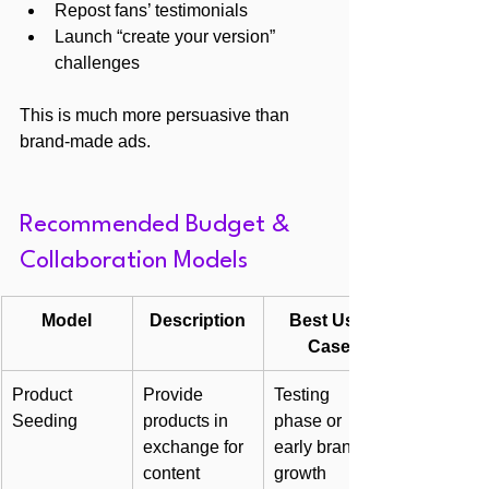
Repost fans’ testimonials
Launch “create your version” 
challenges
This is much more persuasive than 
brand-made ads.
Recommended Budget & 
Collaboration Models
Model
Description
Best Use 
Case
Product 
Provide 
Testing 
Seeding
products in 
phase or 
exchange for 
early brand 
content
growth