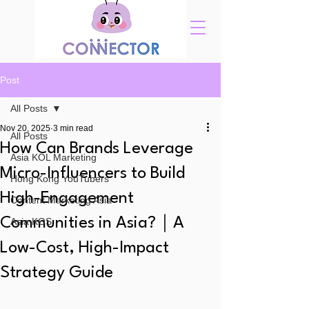
Post
All Posts
Nov 20, 2025
3 min read
All Posts
How Can Brands Leverage
Asia KOL Marketing
Micro-Influencers to Build
Hong Kong YouTubers
High-Engagement
Content Marketing Asia
Communities in Asia?｜A
Asia KOS
Low-Cost, High-Impact
Strategy Guide