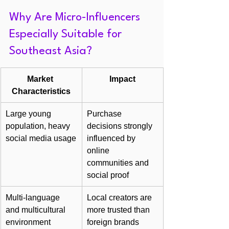
Why Are Micro-Influencers 
Especially Suitable for 
Southeast Asia?
Market 
Impact
Characteristics
Large young 
Purchase 
population, heavy 
decisions strongly 
social media usage
influenced by 
online 
communities and 
social proof
Multi-language 
Local creators are 
and multicultural 
more trusted than 
environment
foreign brands