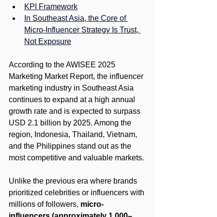
KPI Framework
In Southeast Asia, the Core of 
Micro-Influencer Strategy Is Trust, 
Not Exposure
According to the AWISEE 2025 
Marketing Market Report, the influencer 
marketing industry in Southeast Asia 
continues to expand at a high annual 
growth rate and is expected to surpass 
USD 2.1 billion by 2025. Among the 
region, Indonesia, Thailand, Vietnam, 
and the Philippines stand out as the 
most competitive and valuable markets.
Unlike the previous era where brands 
prioritized celebrities or influencers with 
millions of followers, 
micro-
influencers (approximately 1,000–